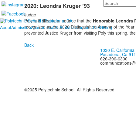
Search
2020: Leondra Kruger ’93
Judge
Poly is thrilled to announce that the
Honorable Leondra R.
recognized as the 2020 Distinguished Alumna of the Year
About
Admission
Academics
Arts
Athletics
Campus Life
Giving
prevented Justice Kruger from visiting Poly this spring, 
Back
1030 E. California
Pasadena, Ca 91
626-396-6300
communications@p
©2025 Polytechnic School. All Rights Reserved