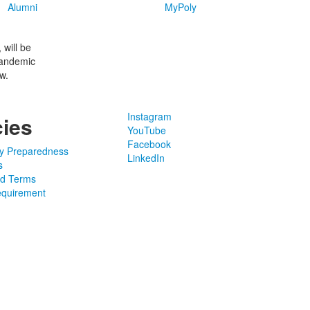
Alumni
MyPoly
will be
pandemic
w.
Instagram
cies
YouTube
Facebook
y Preparedness
LinkedIn
s
nd Terms
quirement