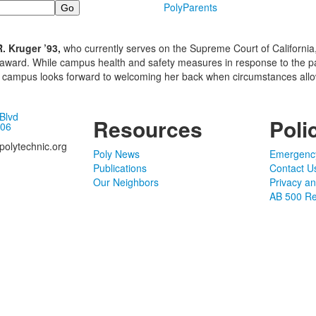
PolyParents
 Kruger ’93,
who currently serves on the Supreme Court of California, 
 award. While campus health and safety measures in response to the 
the campus looks forward to welcoming her back when circumstances allo
 Blvd
Resources
Poli
106
olytechnic.org
Poly News
Emergenc
Publications
Contact U
Our Neighbors
Privacy a
AB 500 Re