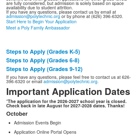
are fully considered, but admission is solely based on space
availability due to student attrition.
If you have any questions, please contact us by email at
admission@polytechnic.org
or by phone at (626) 396-6320.
Start Here to Begin Your Application
Meet a Poly Family Ambassador
Steps to Apply (Grades K-5)
List
Steps to Apply (Grades 6-8)
of
Steps to Apply (Grades 9-12)
3
items.
If you have any questions, please feel free to contact us at 626-
396-6320 or email
admission@polytechnic.org.
Important Application Dates
*
The application for the 2026-2027 school year is closed.
Check back in late August for 2027-2028 dates. Thanks!
October
List
Admission Events Begin
of
4
Application Online Portal Opens