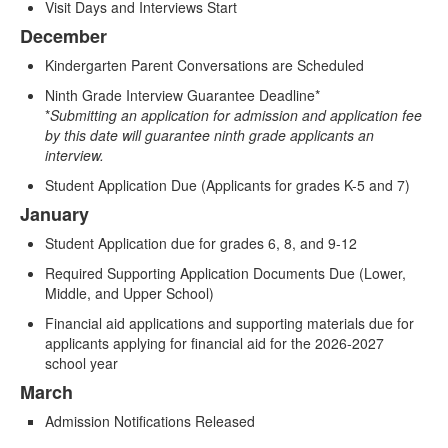
items.
Visit Days and Interviews Start
December
Kindergarten Parent Conversations are Scheduled
Ninth Grade Interview Guarantee Deadline*
*
Submitting an application for admission and application fee
by this date will guarantee ninth grade applicants an
interview.
Student Application Due (Applicants for grades K-5 and 7)
January
Student Application due for grades 6, 8, and 9-12
Required Supporting Application Documents Due (Lower,
Middle, and Upper School)
Financial aid applications and supporting materials due for
applicants applying for financial aid for the 2026-2027
school year
March
Admission Notifications Released