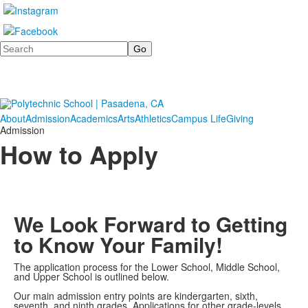
Search
About
Admission
Academics
Arts
Athletics
Campus Life
Giving
Admission
How to Apply
We Look Forward to Getting
to Know Your Family!
The application process for the Lower School, Middle School,
and Upper School is outlined below.
Our main admission entry points are kindergarten, sixth,
seventh, and ninth grades. Applications for other grade-levels