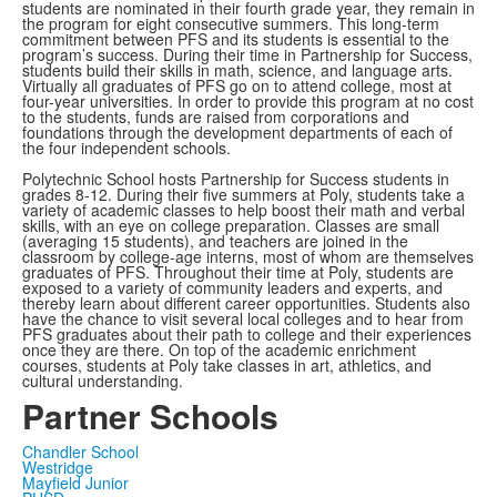
students are nominated in their fourth grade year, they remain in
the program for eight consecutive summers. This long-term
commitment between PFS and its students is essential to the
program’s success. During their time in Partnership for Success,
students build their skills in math, science, and language arts.
Virtually all graduates of PFS go on to attend college, most at
four-year universities. In order to provide this program at no cost
to the students, funds are raised from corporations and
foundations through the development departments of each of
the four independent schools.
Polytechnic School hosts Partnership for Success students in
grades 8-12. During their five summers at Poly, students take a
variety of academic classes to help boost their math and verbal
skills, with an eye on college preparation. Classes are small
(averaging 15 students), and teachers are joined in the
classroom by college-age interns, most of whom are themselves
graduates of PFS. Throughout their time at Poly, students are
exposed to a variety of community leaders and experts, and
thereby learn about different career opportunities. Students also
have the chance to visit several local colleges and to hear from
PFS graduates about their path to college and their experiences
once they are there. On top of the academic enrichment
courses, students at Poly take classes in art, athletics, and
cultural understanding.
Partner Schools
Chandler School
Westridge
Mayfield Junior