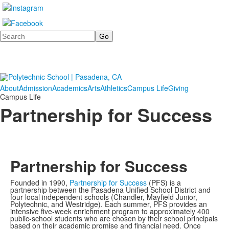
Search
About
Admission
Academics
Arts
Athletics
Campus Life
Giving
Campus Life
Partnership for Success
Partnership for Success
Founded in 1990,
Partnership for Success
(PFS) is a
partnership between the Pasadena Unified School District and
four local independent schools (Chandler, Mayfield Junior,
Polytechnic, and Westridge). Each summer, PFS provides an
intensive five-week enrichment program to approximately 400
public-school students who are chosen by their school principals
based on their academic promise and financial need. Once