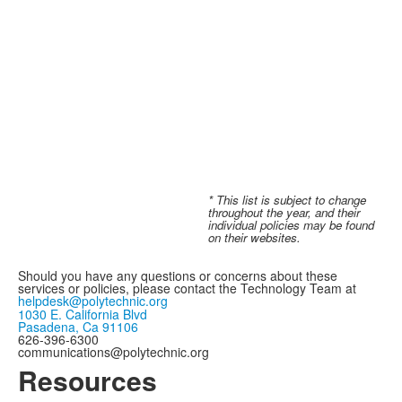
* This list is subject to change
throughout the year, and their
individual policies may be found
on their websites.
Should you have any questions or concerns about these
services or policies, please contact
the Technology Team at
helpdesk@polytechnic.org
1030 E. California Blvd
Pasadena, Ca 91106
626-396-6300
communications@polytechnic.org
Resources