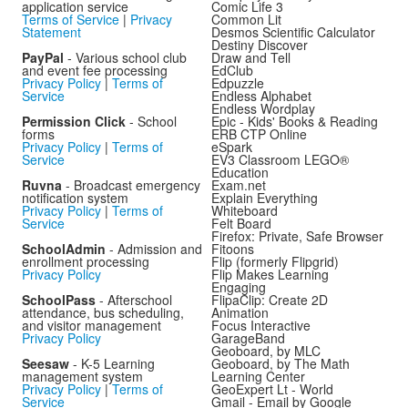
application service
Comic Life 3
Terms of Service
|
Privacy
Common Lit
Statement
Desmos Scientific Calculator
Destiny Discover
PayPal
- Various school club
Draw and Tell
and event fee processing
EdClub
Privacy Policy
|
Terms of
Edpuzzle
Service
Endless Alphabet
Endless Wordplay
Permission Click
- School
Epic - Kids' Books & Reading
forms
ERB CTP Online
Privacy Policy
|
Terms of
eSpark
Service
EV3 Classroom LEGO®
Education
Ruvna
- Broadcast emergency
Exam.net
notification system
Explain Everything
Privacy Policy
|
Terms of
Whiteboard
Service
Felt Board
Firefox: Private, Safe Browser
SchoolAdmin
- Admission and
Fitoons
enrollment processing
Flip (formerly Flipgrid)
Privacy Policy
Flip Makes Learning
Engaging
SchoolPass
- Afterschool
FlipaClip: Create 2D
attendance, bus scheduling,
Animation
and visitor management
Focus Interactive
Privacy Policy
GarageBand
Geoboard, by MLC
Seesaw
- K-5 Learning
Geoboard, by The Math
management system
Learning Center
Privacy Policy
|
Terms of
GeoExpert Lt - World
Service
Gmail - Email by Google