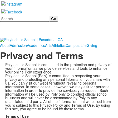
Search
About
Admission
Academics
Arts
Athletics
Campus Life
Giving
Privacy and Terms
Polytechnic School is committed to the protection and privacy of
your information as we provide services and tools to enhance
your online Poly experience.
Polytechnic School (Poly) is committed to respecting your
privacy and protecting any personal information you share with
us. You can visit our website without revealing personal
information. In some cases , however, we may ask for personal
information in order to provide the services you request. Such
information will be used by Poly only to conduct official school
business and will never be disseminated by Poly to any
unaffiliated third party. All of the information that we collect from
you is subject to this Privacy Policy and Terms of Use. By using
this site, you agree to be bound by these terms.
Terms of Use