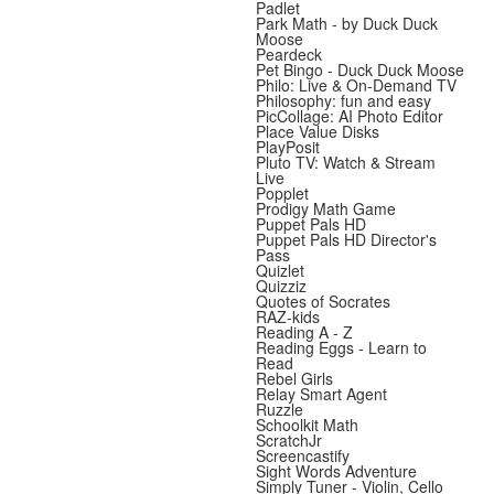
Padlet
Park Math - by Duck Duck
Moose
Peardeck
Pet Bingo - Duck Duck Moose
Philo: Live & On-Demand TV
Philosophy: fun and easy
PicCollage: AI Photo Editor
Place Value Disks
PlayPosit
Pluto TV: Watch & Stream
Live
Popplet
Prodigy Math Game
Puppet Pals HD
Puppet Pals HD Director's
Pass
Quizlet
Quizziz
Quotes of Socrates
RAZ-kids
Reading A - Z
Reading Eggs - Learn to
Read
Rebel Girls
Relay Smart Agent
Ruzzle
Schoolkit Math
ScratchJr
Screencastify
Sight Words Adventure
Simply Tuner - Violin, Cello