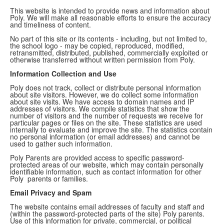
This website is intended to provide news and information about
Poly. We will make all reasonable efforts to ensure the accuracy
and timeliness of content.
No part of this site or its contents - including, but not limited to,
the school logo - may be copied, reproduced, modified,
retransmitted, distributed, published, commercially exploited or
otherwise transferred without written permission from Poly.
Information Collection and Use
Poly does not track, collect or distribute personal information
about site visitors. However, we do collect some information
about site visits. We have access to domain names and IP
addresses of visitors. We compile statistics that show the
number of visitors and the number of requests we receive for
particular pages or files on the site. These statistics are used
internally to evaluate and improve the site. The statistics contain
no personal information (or email addresses) and cannot be
used to gather such information.
Poly Parents are provided access to specific password-
protected areas of our website, which may contain personally
identifiable information, such as contact information for other
Poly parents or families.
Email Privacy and Spam
The website contains email addresses of faculty and staff and
(within the password-protected parts of the site) Poly parents.
Use of this information for private, commercial, or political