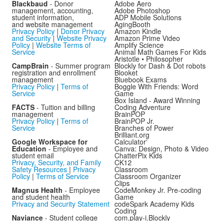
Blackbaud
- Donor
Adobe Aero
management, accounting,
Adobe Photoshop
student information,
ADP Mobile Solutions
and website management
AgingBooth
Privacy Policy
|
Donor Privacy
Amazon Kindle
and Security
|
Website Privacy
Amazon Prime Video
Policy
|
Website Terms of
Amplify Science
Service
Animal Math Games For Kids
Aristotle • Philosopher
CampBrain
- Summer program
Blockly for Dash & Dot robots
registration and enrollment
Blooket
management
Bluebook Exams
Privacy Policy
|
Terms of
Boggle With Friends: Word
Service
Game
Box Island - Award Winning
FACTS
- Tuition and billing
Coding Adventure
management
BrainPOP
Privacy Policy
|
Terms of
BrainPOP Jr.
Service
Branches of Power
Brilliant.org
Google Workspace for
Calculator‘
Education
- Employee and
Canva: Design, Photo & Video
student email
ChatterPix Kids
Privacy, Security, and Family
CK12
Safety Resources
|
Privacy
Classroom
Policy
|
Terms of Service
Classroom Organizer
Clips
Magnus Health
- Employee
CodeMonkey Jr. Pre-coding
and student health
Game
Privacy and Security Statement
codeSpark Academy Kids
Coding
Naviance
- Student college
com.play-i.Blockly