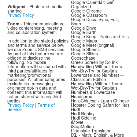
Google Calendar: Get
Vidigami
- Photo and media
Organized
sharing
Google Chrome
Privacy Policy
Google Classroom
Google Docs: Sync, Edit,
Zoom
- Telecommunications,
Share
video conferencing, meeting
Google Drive
and collaboration system.
Google Earth
Google Keep - Notes and lists
In addition to the stated policies
Google Maps
and terms and service below,
Google Meet (original)
we use Zoom's SMS services.
Google Sheets
As part of this feature we are
Google Slides
obliged to disclose the
Goosechase
following. No mobile
Green Screen by Do Ink
information will be shared with
Handwriting Without Tears:
third parties/affiliates for
Wet-Dry-Try for Capitals,
marketing/promotional
Lowercase and Numbers—
purposes. All other categories
Classroom Edition
exclude text messaging
Handwriting Without Tears:
originator opt-in data and
Wet-Dry-Try for Capitals,
consent; this information will
Numbers & Lowercase
not be shared with any third
Headsprout
parties
HelloChinese - Learn Chinese
Privacy Policy
|
Terms of
Hopster Coding Safari for Kids
Service
Hudl
Hudl Replay
Hudl Sideline
iMovie
iStopMotion
iTranslate Translator
IXL - Math, English, & More