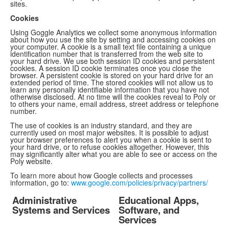
sites.
Cookies
Using Goggle Analytics we collect some anonymous information
about how you use the site by setting and accessing cookies on
your computer. A cookie is a small text file containing a unique
identification number that is transferred from the web site to
your hard drive. We use both session ID cookies and persistent
cookies. A session ID cookie terminates once you close the
browser. A persistent cookie is stored on your hard drive for an
extended period of time. The stored cookies will not allow us to
learn any personally identifiable information that you have not
otherwise disclosed. At no time will the cookies reveal to Poly or
to others your name, email address, street address or telephone
number.
The use of cookies is an industry standard, and they are
currently used on most major websites. It is possible to adjust
your browser preferences to alert you when a cookie is sent to
your hard drive, or to refuse cookies altogether. However, this
may significantly alter what you are able to see or access on the
Poly website.
To learn more about how Google collects and processes
information, go to:
www.google.com/policies/privacy/partners/
Administrative
Educational Apps,
Systems and Services
Software, and
Services