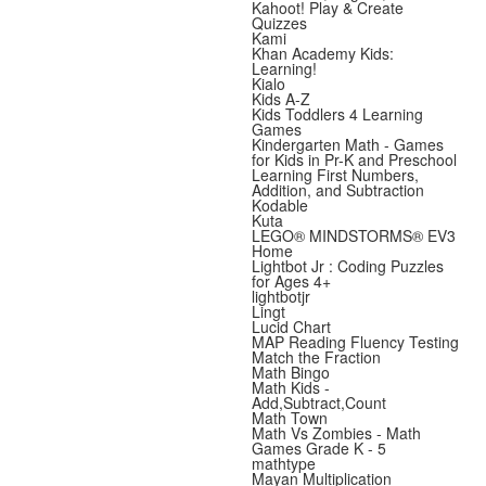
Kahoot! Play & Create
Quizzes
Kami
Khan Academy Kids:
Learning!
Kialo
Kids A-Z
Kids Toddlers 4 Learning
Games
Kindergarten Math - Games
for Kids in Pr-K and Preschool
Learning First Numbers,
Addition, and Subtraction
Kodable
Kuta
LEGO® MINDSTORMS® EV3
Home
Lightbot Jr : Coding Puzzles
for Ages 4+
lightbotjr
Lingt
Lucid Chart
MAP Reading Fluency Testing
Match the Fraction
Math Bingo
Math Kids -
Add,Subtract,Count
Math Town
Math Vs Zombies - Math
Games Grade K - 5
mathtype
Mayan Multiplication