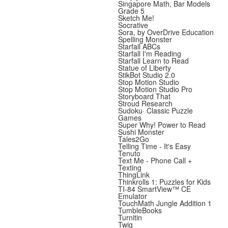
Singapore Math, Bar Models
Grade 5
Sketch Me!
Socrative
Sora, by OverDrive Education
Spelling Monster
Starfall ABCs
Starfall I'm Reading
Starfall Learn to Read
Statue of Liberty
StikBot Studio 2.0
Stop Motion Studio
Stop Motion Studio Pro
Storyboard That
Stroud Research
Sudoku· Classic Puzzle
Games
Super Why! Power to Read
Sushi Monster
Tales2Go
Telling Time - It's Easy
Tenuto
Text Me - Phone Call +
Texting
ThingLink
Thinkrolls 1: Puzzles for Kids
TI-84 SmartView™ CE
Emulator
TouchMath Jungle Addition 1
TumbleBooks
Turnitin
Twig