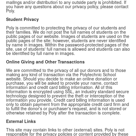
mailings and/or distribution to any outside party is prohibited. If
you have any questions about our privacy policy, please contact
Poly.
Student Privacy
Poly is committed to protecting the privacy of our students and
their families. We do not post the full names of students on the
public pages of our website. Images of students are used on the
public pages of the site; however, students are never identified
by name in images. Within the password-protected pages of the
site, use of students' full names is allowed and students can also
be identified by full name in images.
Online Giving and Other Transactions
We are committed to the privacy of all our donors and to those
making any kind of transaction via the Polytechnic School
website. Should you decide to make an online donation or
purchase, you will be asked to provide your name, contact
information and credit card billing information. All of this
information is encrypted using SSL, an industry standard secure
technology designed to prevent the theft or interception of the
information you provide. Credit card billing information is used
only to obtain payment from the appropriate credit card firm and
to fulfill the donor's or purchaser's request, and is not stored or
otherwise retained by Poly after the transaction is complete.
External Links
This site may contain links to other (external) sites. Poly is not
responsible for the privacy policies or content provided by these