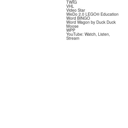
TWIG
VHL
Video Star
WeDo 2.0 LEGO® Education
Word BINGO
Word Wagon by Duck Duck
Moose
WPP
YouTube: Watch, Listen,
Stream