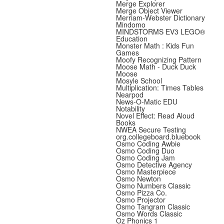
Merge Explorer
Merge Object Viewer
Merriam-Webster Dictionary
Mindomo
MINDSTORMS EV3 LEGO®
Education
Monster Math : Kids Fun
Games
Moofy Recognizing Pattern
Moose Math - Duck Duck
Moose
Mosyle School
Multiplication: Times Tables
Nearpod
News-O-Matic EDU
Notability
Novel Effect: Read Aloud
Books
NWEA Secure Testing
org.collegeboard.bluebook
Osmo Coding Awbie
Osmo Coding Duo
Osmo Coding Jam
Osmo Detective Agency
Osmo Masterpiece
Osmo Newton
Osmo Numbers Classic
Osmo Pizza Co.
Osmo Projector
Osmo Tangram Classic
Osmo Words Classic
Oz Phonics 1