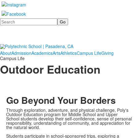
Search
About
Admission
Academics
Arts
Athletics
Campus Life
Giving
Campus Life
Outdoor Education
Go Beyond Your Borders
Through exploration, adventure, and physical challenge, Poly's
Outdoor Education program for Middle School and Upper
School students develop their self-confidence, sense of personal
responsibility, understanding of community, and appreciation for
the natural world.
Students participate in school-sponsored trips, exploring a