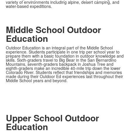
variety of environments including alpine, desert camping, and
water-based expeditions.
Middle School Outdoor
Education
Outdoor Education is an integral part of the Middle School
experience. Students participate in one trip per school year to
prepare them with a basic foundation in outdoor knowledge and
skills. Sixth-graders travel to Big Bear in the San Bernardino
Mountains, seventh-graders backpack in Joshua Tree and
eighth-graders make an incredible 40-mile trip down the lower
Colorado River. Students reflect that friendships and memories
made during their Outdoor Ed experiences last throughout their
Middle School years and beyond.
Upper School Outdoor
Education