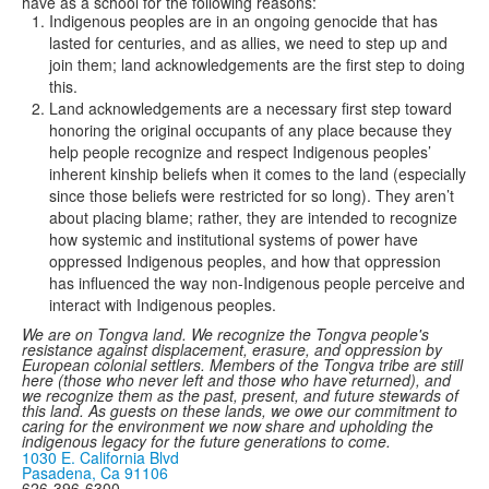
have as a school for the following reasons:
Indigenous peoples are in an ongoing genocide that has
lasted for centuries, and as allies, we need to step up and
join them; land acknowledgements are the first step to doing
this.
Land acknowledgements are a necessary first step toward
honoring the original occupants of any place because they
help people recognize and respect Indigenous peoples’
inherent kinship beliefs when it comes to the land (especially
since those beliefs were restricted for so long). They aren’t
about placing blame; rather, they are intended to recognize
how systemic and institutional systems of power have
oppressed Indigenous peoples, and how that oppression
has influenced the way non-Indigenous people perceive and
interact with Indigenous peoples.
We are on Tongva land. We recognize the Tongva people's
resistance against displacement, erasure, and oppression by
European colonial settlers. Members of the Tongva tribe are still
here (those who never left and those who have returned), and
we recognize them as the past, present, and future stewards of
this land. As guests on these lands, we owe our commitment to
caring for the environment we now share and upholding the
indigenous legacy for the future generations to come.
1030 E. California Blvd
Pasadena, Ca 91106
626-396-6300