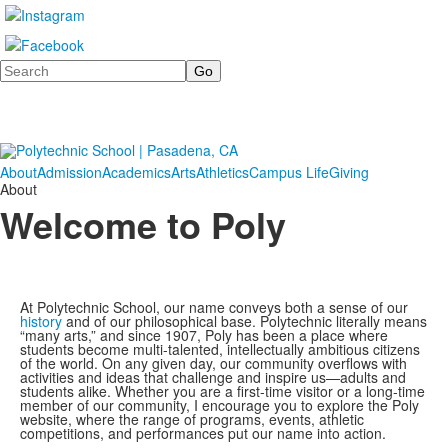
Search
About
Admission
Academics
Arts
Athletics
Campus Life
Giving
About
Welcome to Poly
At Polytechnic School, our name conveys both a sense of our
history
and of our philosophical base. Polytechnic literally means
“many arts,” and since 1907, Poly has been a place where
students become multi-talented, intellectually ambitious citizens
of the world. On any given day, our community overflows with
activities and ideas that challenge and inspire us—adults and
students alike. Whether you are a first-time visitor or a long-time
member of our community, I encourage you to explore the Poly
website, where the range of programs, events, athletic
competitions, and performances put our name into action.