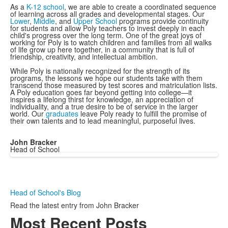
As a
K-12 school
, we are able to create a coordinated sequence
of learning across all grades and developmental stages. Our
Lower
,
Middle
, and
Upper School
programs provide continuity
for students and allow Poly teachers to invest deeply in each
child's progress over the long term. One of the great joys of
working for Poly is to watch children and families from all walks
of life grow up here together, in a community that is full of
friendship, creativity, and intellectual ambition.
While Poly is nationally recognized for the strength of its
programs, the lessons we hope our students take with them
transcend those measured by test scores and matriculation lists.
A Poly education goes far beyond getting into college—it
inspires a lifelong thirst for knowledge, an appreciation of
individuality, and a true desire to be of service in the larger
world. Our
graduates
leave Poly ready to fulfill the promise of
their own talents and to lead meaningful, purposeful lives.
John Bracker
Head of School
Head of School's Blog
Read the latest entry from John Bracker
Most Recent Posts