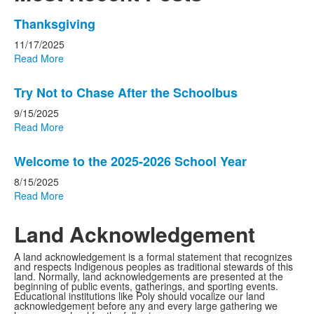
List
Thanksgiving
of
11/17/2025
3
Read More
news
stories.
Try Not to Chase After the Schoolbus
9/15/2025
Read More
Welcome to the 2025-2026 School Year
8/15/2025
Read More
Land Acknowledgement
A land acknowledgement is a formal statement that recognizes
and respects Indigenous peoples as traditional stewards of this
land. Normally, land acknowledgements are presented at the
beginning of public events, gatherings, and sporting events.
Educational
institutions like Poly should vocalize our land
acknowledgement before any and every large gathering we