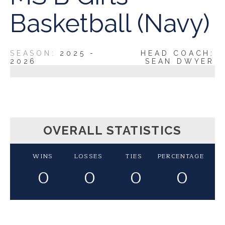
Basketball (Navy)
2025 -
HEAD COACH:
2026
SEAN DWYER
OVERALL STATISTICS
WINS
LOSSES
TIES
PERCENTAGE
0
0
0
0