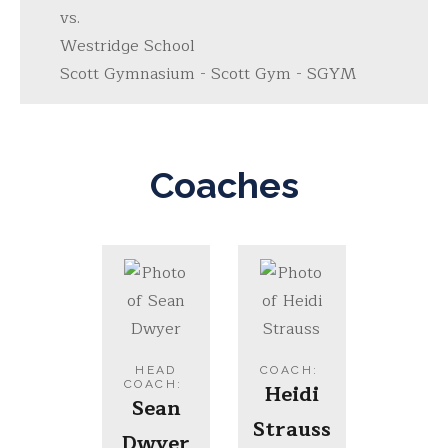
vs.
Westridge School
Scott Gymnasium - Scott Gym - SGYM
Coaches
HEAD
COACH
:
COACH
:
Heidi
Sean
Strauss
Dwyer