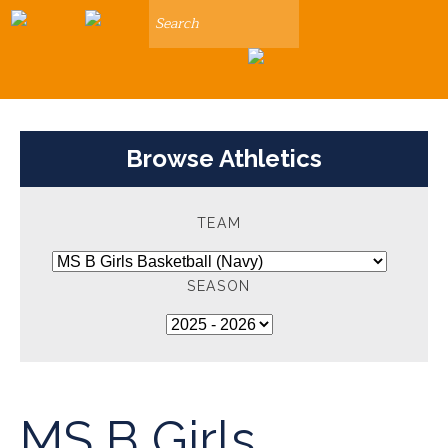
Search
Browse Athletics
TEAM
SEASON
MS B Girls