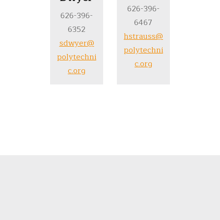
626-396-
626-396-
6467
6352
hstrauss@
sdwyer@
polytechni
polytechni
c.org
c.org