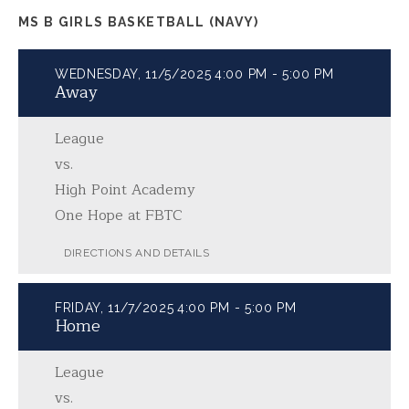
MS B GIRLS BASKETBALL (NAVY)
WEDNESDAY, 11/5/2025
4:00 PM - 5:00 PM
Away
League
vs.
High Point Academy
One Hope at FBTC
DIRECTIONS AND DETAILS
FRIDAY, 11/7/2025
4:00 PM - 5:00 PM
Home
League
vs.