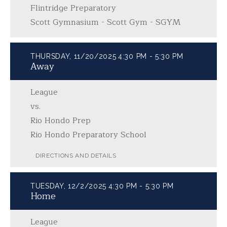
Flintridge Preparatory
Scott Gymnasium - Scott Gym - SGYM
THURSDAY, 11/20/2025
4:30 PM - 5:30 PM
Away
League
vs.
Rio Hondo Prep
Rio Hondo Preparatory School
DIRECTIONS AND DETAILS
TUESDAY, 12/2/2025
4:30 PM - 5:30 PM
Home
League