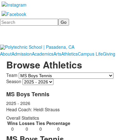
Search
About
Admission
Academics
Arts
Athletics
Campus Life
Giving
Browse Athletics
Team
Season
MS Boys Tennis
2025 - 2026
Head Coach: Heidi Strauss
Overall Statistics
Wins
Losses
Ties
Percentage
0
0
0
0
MS Boys Tennis