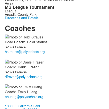
Away
MS League Tournament
League
Arcadia County Park
Directions and Details
Coaches
Head Coach
:
Heidi
Strauss
626-396-6467
hstrauss@polytechnic.org
Coach
:
Daniel
Frazer
626-396-6464
dfrazer@polytechnic.org
Coach
:
Emily
Huang
ehuang@polytechnic.org
1030 E. California Blvd