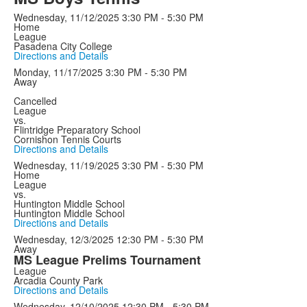
Wednesday, 11/12/2025
3:30 PM - 5:30 PM
Home
League
Pasadena City College
Directions and Details
Monday, 11/17/2025
3:30 PM - 5:30 PM
Away
Cancelled
League
vs.
Flintridge Preparatory School
Cornishon Tennis Courts
Directions and Details
Wednesday, 11/19/2025
3:30 PM - 5:30 PM
Home
League
vs.
Huntington Middle School
Huntington Middle School
Directions and Details
Wednesday, 12/3/2025
12:30 PM - 5:30 PM
Away
MS League Prelims Tournament
League
Arcadia County Park
Directions and Details
Wednesday, 12/10/2025
12:30 PM - 5:30 PM