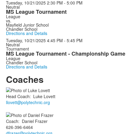
Tuesday, 10/21/2025
2:30 PM - 5:00 PM
Neutral
MS League Tournament
League
vs.
Mayfield Junior School
Chandler School
Directions and Details
Tuesday, 10/21/2025
4:45 PM - 5:45 PM
Neutral
Tournament
MS League Tournament - Championship Game
League
Chandler School
Directions and Details
Coaches
Head Coach
:
Luke
Lovett
llovett@polytechnic.org
Coach
:
Daniel
Frazer
626-396-6464
dfrazer@polytechnic.org