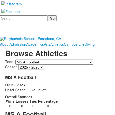
Search
About
Admission
Academics
Arts
Athletics
Campus Life
Giving
Browse Athletics
Team
Season
MS A Football
2025 - 2026
Head Coach: Luke Lovett
Overall Statistics
Wins
Losses
Ties
Percentage
0
0
0
0
MS A Football