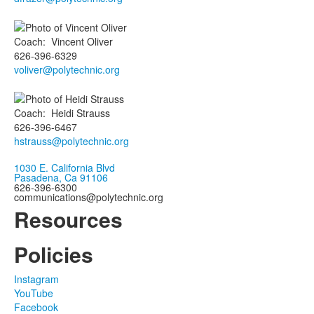
Coach
:
Vincent
Oliver
626-396-6329
voliver@polytechnic.org
Coach
:
Heidi
Strauss
626-396-6467
hstrauss@polytechnic.org
1030 E. California Blvd
Pasadena, Ca 91106
626-396-6300
communications@polytechnic.org
Resources
Policies
Instagram
YouTube
Facebook