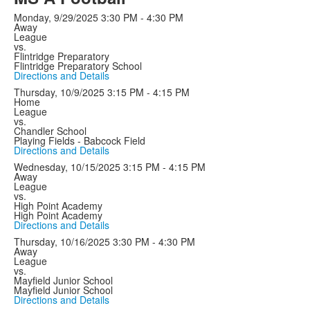
Monday, 9/29/2025
3:30 PM - 4:30 PM
Away
League
vs.
Flintridge Preparatory
Flintridge Preparatory School
Directions and Details
Thursday, 10/9/2025
3:15 PM - 4:15 PM
Home
League
vs.
Chandler School
Playing Fields - Babcock Field
Directions and Details
Wednesday, 10/15/2025
3:15 PM - 4:15 PM
Away
League
vs.
High Point Academy
High Point Academy
Directions and Details
Thursday, 10/16/2025
3:30 PM - 4:30 PM
Away
League
vs.
Mayfield Junior School
Mayfield Junior School
Directions and Details