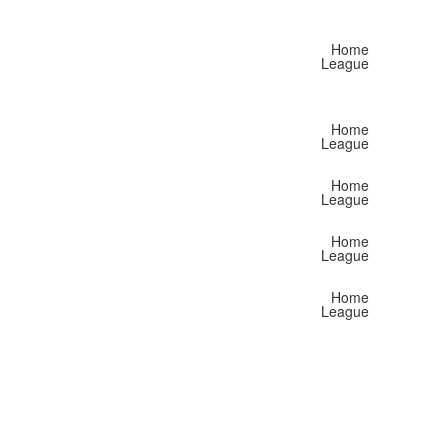
Home
League
Home
League
Home
League
Home
League
Home
League