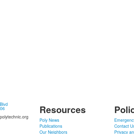
 Blvd
Resources
Poli
106
olytechnic.org
Poly News
Emergenc
Publications
Contact U
Our Neighbors
Privacy a