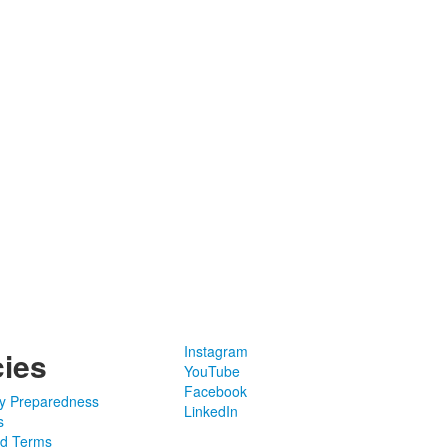
Instagram
cies
YouTube
Facebook
y Preparedness
LinkedIn
s
nd Terms