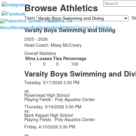
Search
Browse Athletics
Team
S
About
Admission
Academics
Arts
Athletics
Campus Life
Giving
Varsity Boys Swimming and Diving
2025 - 2026
Head Coach: Missy McCreary
Overall Statistics
Wins
Losses
Ties
Percentage
1
0
0
100
Varsity Boys Swimming and Div
Tuesday, 3/17/2026
3:30 PM
vs.
Rosemead High School
Playing Fields - Poly Aquatics Center
Thursday, 3/19/2026
3:30 PM
vs.
Mark Keppel High School
Playing Fields - Poly Aquatics Center
Friday, 4/10/2026
3:30 PM
vs.