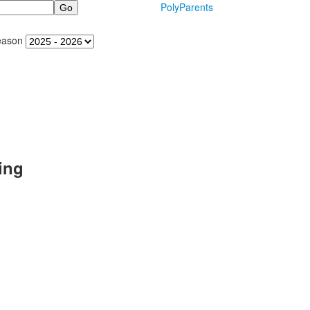
PolyParents
eason
ing