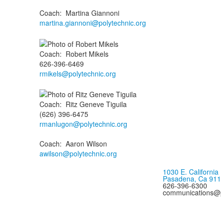
Coach
:
Martina
Giannoni
martina.giannoni@polytechnic.org
Coach
:
Robert
Mikels
626-396-6469
rmikels@polytechnic.org
Coach
:
Ritz Geneve
Tiguila
(626) 396-6475
rmanlugon@polytechnic.org
Coach
:
Aaron
Wilson
awilson@polytechnic.org
1030 E. California
Pasadena, Ca 91
626-396-6300
communications@p