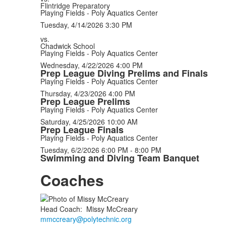
Flintridge Preparatory
Playing Fields - Poly Aquatics Center
Tuesday, 4/14/2026
3:30 PM
vs.
Chadwick School
Playing Fields - Poly Aquatics Center
Wednesday, 4/22/2026
4:00 PM
Prep League Diving Prelims and Finals
Playing Fields - Poly Aquatics Center
Thursday, 4/23/2026
4:00 PM
Prep League Prelims
Playing Fields - Poly Aquatics Center
Saturday, 4/25/2026
10:00 AM
Prep League Finals
Playing Fields - Poly Aquatics Center
Tuesday, 6/2/2026
6:00 PM - 8:00 PM
Swimming and Diving Team Banquet
Coaches
Head Coach
:
Missy
McCreary
mmccreary@polytechnic.org