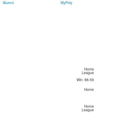
Alumni
MyPoly
Home
League
Win
88-59
Home
Home
League