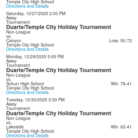
Temple City High School
Directions and Details
Saturday, 12/27/2025
2:00 PM
Away
Tournament
Duarte/Temple City Holiday Tournament
Non-League
vs.
Canyon
Loss
50-72
Temple City High School
Directions and Details
Monday, 12/29/2025
5:00 PM
Away
Tournament
Duarte/Temple City Holiday Tournament
Non-League
vs.
Schurr High School
Win
78-41
Temple City High School
Directions and Details
Tuesday, 12/30/2025
3:30 PM
Away
Tournament
Duarte/Temple City Holiday Tournament
Non-League
vs.
Lakeside
Win
62-41
Temple City High School
Directions and Details