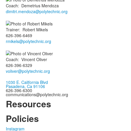
Coach
:
Demetrius
Mendoza
dimitri.mendoza@polytechnic.org
Trainer
:
Robert
Mikels
626-396-6469
rmikels@polytechnic.org
Coach
:
Vincent
Oliver
626-396-6329
voliver@polytechnic.org
1030 E. California Blvd
Pasadena, Ca 91106
626-396-6300
communications@polytechnic.org
Resources
Policies
Instagram