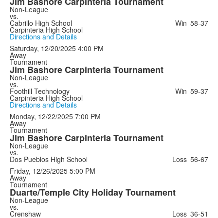
Jim Bashore Carpinteria Tournament
Non-League
vs.
Cabrillo High School
Win
58-37
Carpinteria High School
Directions and Details
Saturday, 12/20/2025
4:00 PM
Away
Tournament
Jim Bashore Carpinteria Tournament
Non-League
vs.
Foothill Technology
Win
59-37
Carpinteria High School
Directions and Details
Monday, 12/22/2025
7:00 PM
Away
Tournament
Jim Bashore Carpinteria Tournament
Non-League
vs.
Dos Pueblos High School
Loss
56-67
Friday, 12/26/2025
5:00 PM
Away
Tournament
Duarte/Temple City Holiday Tournament
Non-League
vs.
Crenshaw
Loss
36-51