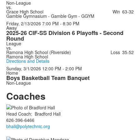
Non-League
vs.
Grace High School
Win
63-32
Gamble Gymnasium - Gamble Gym - GGYM
Friday, 2/13/2026
7:00 PM - 8:30 PM
Away
2025-26 CIF-SS Division 6 Playoffs - Second
Round
League
vs.
Ramona High School (Riverside)
Loss
35-52
Ramona High School
Directions and Details
Sunday, 3/1/2026
12:00 PM - 2:00 PM
Home
Boys Basketball Team Banquet
Non-League
Coaches
Head Coach
:
Bradford
Hall
626-396-6466
bhall@polytechnic.org