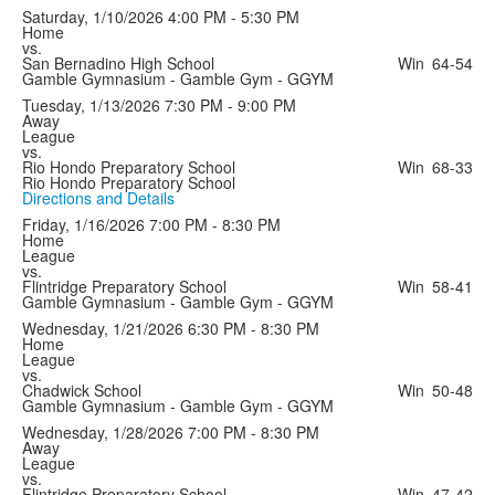
Saturday, 1/10/2026
4:00 PM - 5:30 PM
Home
vs.
San Bernadino High School
Win
64-54
Gamble Gymnasium - Gamble Gym - GGYM
Tuesday, 1/13/2026
7:30 PM - 9:00 PM
Away
League
vs.
Rio Hondo Preparatory School
Win
68-33
Rio Hondo Preparatory School
Directions and Details
Friday, 1/16/2026
7:00 PM - 8:30 PM
Home
League
vs.
Flintridge Preparatory School
Win
58-41
Gamble Gymnasium - Gamble Gym - GGYM
Wednesday, 1/21/2026
6:30 PM - 8:30 PM
Home
League
vs.
Chadwick School
Win
50-48
Gamble Gymnasium - Gamble Gym - GGYM
Wednesday, 1/28/2026
7:00 PM - 8:30 PM
Away
League
vs.
Flintridge Preparatory School
Win
47-42