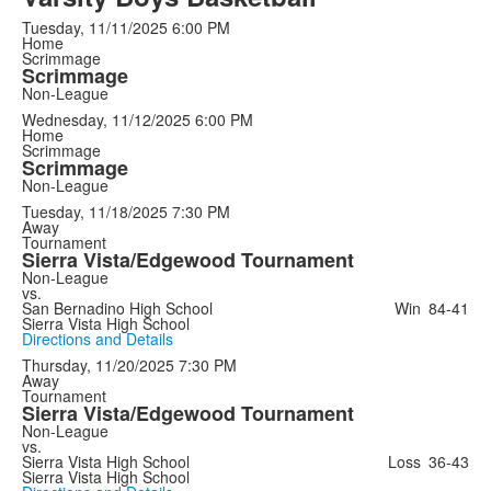
Tuesday, 11/11/2025
6:00 PM
Home
Scrimmage
Scrimmage
Non-League
Wednesday, 11/12/2025
6:00 PM
Home
Scrimmage
Scrimmage
Non-League
Tuesday, 11/18/2025
7:30 PM
Away
Tournament
Sierra Vista/Edgewood Tournament
Non-League
vs.
San Bernadino High School
Win
84-41
Sierra Vista High School
Directions and Details
Thursday, 11/20/2025
7:30 PM
Away
Tournament
Sierra Vista/Edgewood Tournament
Non-League
vs.
Sierra Vista High School
Loss
36-43
Sierra Vista High School