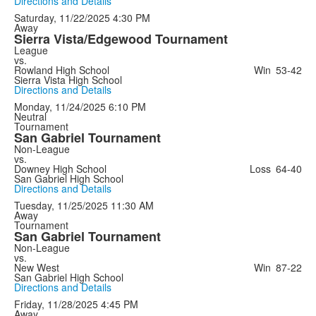
Directions and Details
Saturday, 11/22/2025
4:30 PM
Away
Sierra Vista/Edgewood Tournament
League
vs.
Rowland High School
Win
53-42
Sierra Vista High School
Directions and Details
Monday, 11/24/2025
6:10 PM
Neutral
Tournament
San Gabriel Tournament
Non-League
vs.
Downey High School
Loss
64-40
San Gabriel High School
Directions and Details
Tuesday, 11/25/2025
11:30 AM
Away
Tournament
San Gabriel Tournament
Non-League
vs.
New West
Win
87-22
San Gabriel High School
Directions and Details
Friday, 11/28/2025
4:45 PM
Away