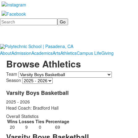
Search
About
Admission
Academics
Arts
Athletics
Campus Life
Giving
Browse Athletics
Team
Season
Varsity Boys Basketball
2025 - 2026
Head Coach: Bradford Hall
Overall Statistics
Wins
Losses
Ties
Percentage
20
9
0
69
Varsity Boys Basketball