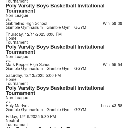
Tournament
Poly Varsity Boys Basketball Invitational
Tournament
Non-League
vs.
Gabrielino High School
Win
59-39
Gamble Gymnasium - Gamble Gym - GGYM
Thursday, 12/11/2025
6:00 PM
Home
Tournament
Poly Varsity Boys Basketball Invitational
Tournament
Non-League
vs.
Mark Keppel High School
Win
55-54
Gamble Gymnasium - Gamble Gym - GGYM
Saturday, 12/13/2025
5:00 PM
Home
Tournament
Poly Varsity Boys Basketball Invitational
Tournament
Non-League
vs.
Holy Martyrs
Loss
43-58
Gamble Gymnasium - Gamble Gym - GGYM
Friday, 12/19/2025
5:30 PM
Neutral
Tournament