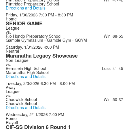
Flintridge Preparatory School
Directions and Details
Friday, 1/30/2026
7:00 PM - 8:30 PM
Home
SENIOR GAME
League
vs.
Rio Hondo Preparatory School
Win
68-55
Gamble Gymnasium - Gamble Gym - GGYM
Saturday, 1/31/2026
4:00 PM
Neutral
Maranatha Legacy Showcase
Non-League
vs.
Bernstein High School
Loss
41-45
Maranatha High School
Directions and Details
Tuesday, 2/3/2026
6:30 PM - 8:00 PM
Away
League
vs.
Chadwick School
Win
50-37
Chadwick School
Directions and Details
Wednesday, 2/11/2026
7:00 PM
Home
Playoff
CIF-SS Division 6 Round 1