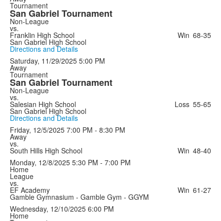
Tournament
San Gabriel Tournament
Non-League
vs.
Franklin High School
Win
68-35
San Gabriel High School
Directions and Details
Saturday, 11/29/2025
5:00 PM
Away
Tournament
San Gabriel Tournament
Non-League
vs.
Salesian High School
Loss
55-65
San Gabriel High School
Directions and Details
Friday, 12/5/2025
7:00 PM - 8:30 PM
Away
vs.
South Hills High School
Win
48-40
Monday, 12/8/2025
5:30 PM - 7:00 PM
Home
League
vs.
EF Academy
Win
61-27
Gamble Gymnasium - Gamble Gym - GGYM
Wednesday, 12/10/2025
6:00 PM
Home