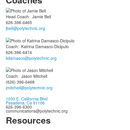
Head Coach
:
Jamie
Bell
626-396-6465
jbell@polytechnic.org
Coach
:
Katrina
Damasco-Dicipulo
626-396-6474
kdamasco@polytechnic.org
Coach
:
Jason
Mitchell
(626) 396-6468
jmitchell@polytechnic.org
1030 E. California Blvd
Pasadena, Ca 91106
626-396-6300
communications@polytechnic.org
Resources