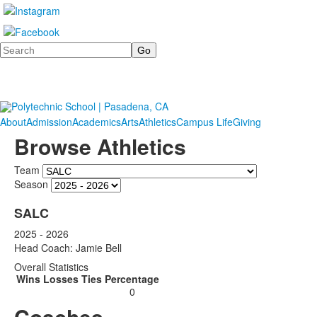
Search
About
Admission
Academics
Arts
Athletics
Campus Life
Giving
Browse Athletics
Team
Season
SALC
2025 - 2026
Head Coach: Jamie Bell
Overall Statistics
Wins
Losses
Ties
Percentage
0
Coaches