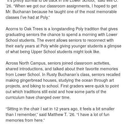
“It’s pretty surreal to be back in the Lower School,” said Will O.
’26. “When we got our classroom assignments, I hoped to get
Mr. Buchanan because he taught one of the most memorable
classes I’ve had at Poly.”
Acorns to Oak Trees is a longstanding Poly tradition that gives
graduating seniors the chance to spend a morning with Lower
School students. The event allows seniors to reconnect with
their early years at Poly while giving younger students a glimpse
of what being Upper School students might look like.
Across North Campus, seniors joined classroom activities,
shared introductions, and talked about their favorite memories
from Lower School. In Rusty Buchanan’s class, seniors recalled
making gingerbread houses, studying the ocean through art
projects, and biking to school. First graders were quick to point
out which traditions still exist and how some parts of the
curriculum have changed over time.
“Sitting in the chair I sat in 12 years ago, it feels a bit smaller
than I remember,” said Matthew T. ’26. “I have a lot of fun
memories from here.”