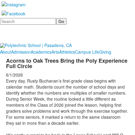
Search
About
Admission
Academics
Arts
Athletics
Campus Life
Giving
Acorns to Oak Trees Bring the Poly Experience
Full Circle
6/1/2026
Every day, Rusty Buchanan’s first-grade class begins with
calendar math. Students count the number of school days and
identify whether the numbers are multiples of smaller numbers.
During Senior Week, the routine looked a little different as
members of the Class of 2026 joined the lesson, helping first
graders solve problems and work through the exercise together.
For some seniors, it marked a return to the same classroom
they sat in more than a decade earlier.