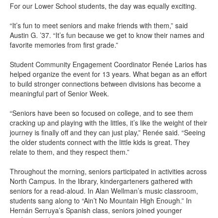
For our Lower School students, the day was equally exciting.
“It’s fun to meet seniors and make friends with them,” said
Austin G. ’37. “It’s fun because we get to know their names and
favorite memories from first grade.”
Student Community Engagement Coordinator Renée Larios has
helped organize the event for 13 years. What began as an effort
to build stronger connections between divisions has become a
meaningful part of Senior Week.
“Seniors have been so focused on college, and to see them
cracking up and playing with the littles, it’s like the weight of their
journey is finally off and they can just play,” Renée said. “Seeing
the older students connect with the little kids is great. They
relate to them, and they respect them.”
Throughout the morning, seniors participated in activities across
North Campus. In the library, kindergarteners gathered with
seniors for a read-aloud. In Alan Wellman’s music classroom,
students sang along to “Ain’t No Mountain High Enough.” In
Hernán Serruya’s Spanish class, seniors joined younger