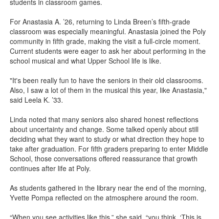
students in classroom games.
For Anastasia A. ’26, returning to Linda Breen’s fifth-grade
classroom was especially meaningful. Anastasia joined the Poly
community in fifth grade, making the visit a full-circle moment.
Current students were eager to ask her about performing in the
school musical and what Upper School life is like.
"It's been really fun to have the seniors in their old classrooms.
Also, I saw a lot of them in the musical this year, like Anastasia,"
said Leela K. ’33.
Linda noted that many seniors also shared honest reflections
about uncertainty and change. Some talked openly about still
deciding what they want to study or what direction they hope to
take after graduation. For fifth graders preparing to enter Middle
School, those conversations offered reassurance that growth
continues after life at Poly.
As students gathered in the library near the end of the morning,
Yvette Pompa reflected on the atmosphere around the room.
“When you see activities like this,” she said, “you think, ‘This is