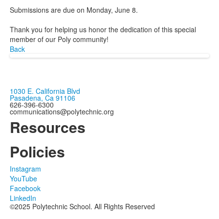
Submissions are due on Monday, June 8.
Thank you for helping us honor the dedication of this special
member of our Poly community!
Back
1030 E. California Blvd
Pasadena, Ca 91106
626-396-6300
communications@polytechnic.org
Resources
Policies
Instagram
YouTube
Facebook
LinkedIn
©2025 Polytechnic School. All Rights Reserved