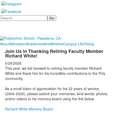
Search
About
Admission
Academics
Arts
Athletics
Campus Life
Giving
Join Us in Thanking Retiring Faculty Member
Richard White!
5/26/2026
This year, we bid farewell to retiring faculty member Richard
White and thank him for his incredible contributions to the Poly
community.
As a small token of appreciation for his 22 years of service
(2004-2026), please submit your memories, kind words, photos,
and/or videos to his memory board using the link below.
Richard White Memory Board