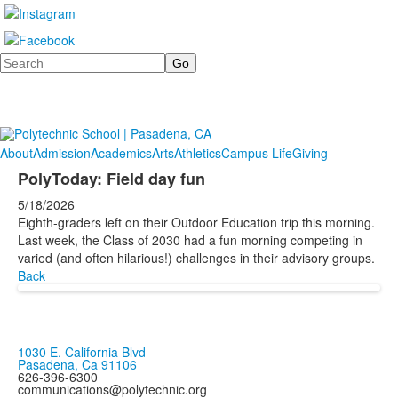
Search
About
Admission
Academics
Arts
Athletics
Campus Life
Giving
PolyToday: Field day fun
5/18/2026
Eighth-graders left on their Outdoor Education trip this morning.
Last week, the Class of 2030 had a fun morning competing in
varied (and often hilarious!) challenges in their advisory groups.
Back
1030 E. California Blvd
Pasadena, Ca 91106
626-396-6300
communications@polytechnic.org