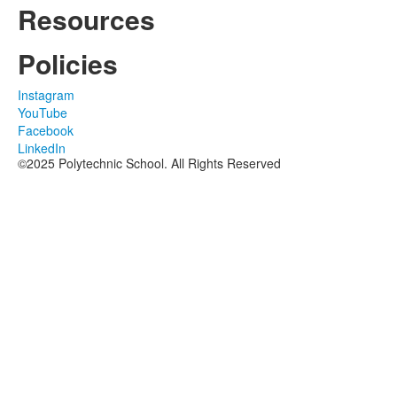
Resources
Policies
Instagram
YouTube
Facebook
LinkedIn
©2025 Polytechnic School. All Rights Reserved