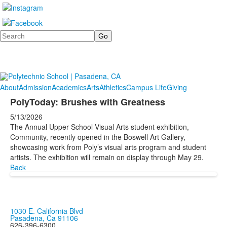
Search
About
Admission
Academics
Arts
Athletics
Campus Life
Giving
PolyToday: Brushes with Greatness
5/13/2026
The Annual Upper School Visual Arts student exhibition,
Community, recently opened in the Boswell Art Gallery,
showcasing work from Poly’s visual arts program and student
artists. The exhibition will remain on display through May 29.
Back
1030 E. California Blvd
Pasadena, Ca 91106
626-396-6300