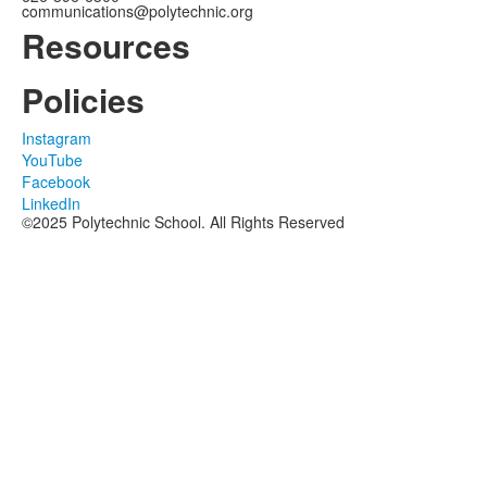
communications@polytechnic.org
Resources
Policies
Instagram
YouTube
Facebook
LinkedIn
©2025 Polytechnic School. All Rights Reserved