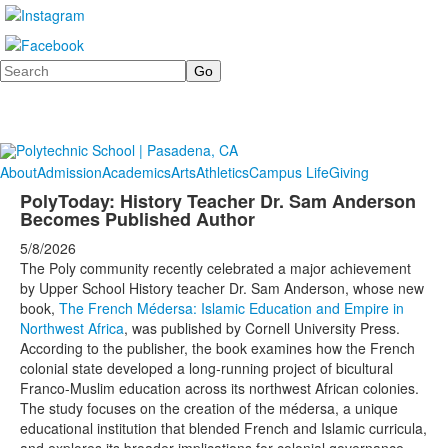
Search
About
Admission
Academics
Arts
Athletics
Campus Life
Giving
PolyToday: History Teacher Dr. Sam Anderson
Becomes Published Author
5/8/2026
The Poly community recently celebrated a major achievement
by Upper School History teacher Dr. Sam Anderson, whose new
book,
The French Médersa: Islamic Education and Empire in
Northwest Africa
, was published by Cornell University Press.
According to the publisher, the book examines how the French
colonial state developed a long-running project of bicultural
Franco-Muslim education across its northwest African colonies.
The study focuses on the creation of the médersa, a unique
educational institution that blended French and Islamic curricula,