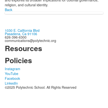
and explores its broader implications for colonial governance,
religion, and cultural identity.
Back
1030 E. California Blvd
Pasadena, Ca 91106
626-396-6300
communications@polytechnic.org
Resources
Policies
Instagram
YouTube
Facebook
LinkedIn
©2025 Polytechnic School. All Rights Reserved