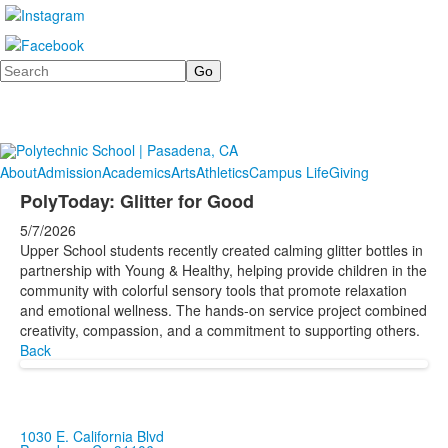
Search
About
Admission
Academics
Arts
Athletics
Campus Life
Giving
PolyToday: Glitter for Good
5/7/2026
Upper School students recently created calming glitter bottles in
partnership with Young & Healthy, helping provide children in the
community with colorful sensory tools that promote relaxation
and emotional wellness. The hands-on service project combined
creativity, compassion, and a commitment to supporting others.
Back
1030 E. California Blvd