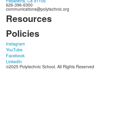
Pasadena, Ca 91106
626-396-6300
communications@polytechnic.org
Resources
Policies
Instagram
YouTube
Facebook
LinkedIn
©2025 Polytechnic School. All Rights Reserved