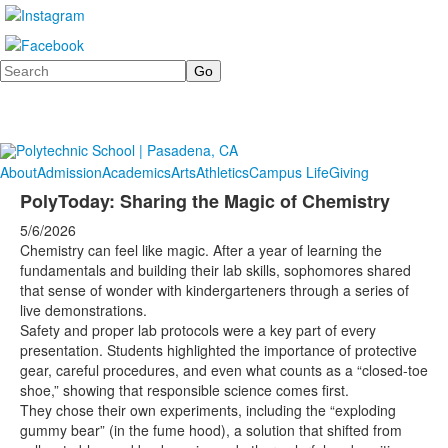
Search
About
Admission
Academics
Arts
Athletics
Campus Life
Giving
PolyToday: Sharing the Magic of Chemistry
5/6/2026
Chemistry can feel like magic. After a year of learning the
fundamentals and building their lab skills, sophomores shared
that sense of wonder with kindergarteners through a series of
live demonstrations.
Safety and proper lab protocols were a key part of every
presentation. Students highlighted the importance of protective
gear, careful procedures, and even what counts as a “closed-toe
shoe,” showing that responsible science comes first.
They chose their own experiments, including the “exploding
gummy bear” (in the fume hood), a solution that shifted from