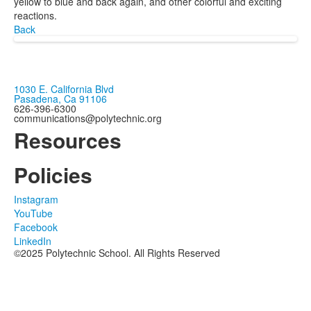
yellow to blue and back again, and other colorful and exciting
reactions.
Back
1030 E. California Blvd
Pasadena, Ca 91106
626-396-6300
communications@polytechnic.org
Resources
Policies
Instagram
YouTube
Facebook
LinkedIn
©2025 Polytechnic School. All Rights Reserved