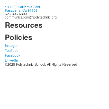
1030 E. California Blvd
Pasadena, Ca 91106
626-396-6300
communications@polytechnic.org
Resources
Policies
Instagram
YouTube
Facebook
LinkedIn
©2025 Polytechnic School. All Rights Reserved