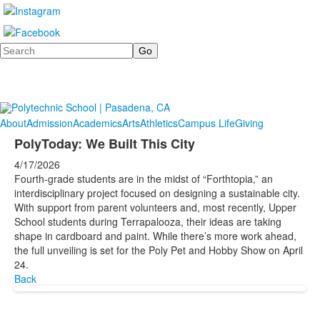
Search
About
Admission
Academics
Arts
Athletics
Campus Life
Giving
PolyToday: We Built This City
4/17/2026
Fourth-grade students are in the midst of “Forthtopia,” an
interdisciplinary project focused on designing a sustainable city.
With support from parent volunteers and, most recently, Upper
School students during Terrapalooza, their ideas are taking
shape in cardboard and paint. While there’s more work ahead,
the full unveiling is set for the Poly Pet and Hobby Show on April
24.
Back