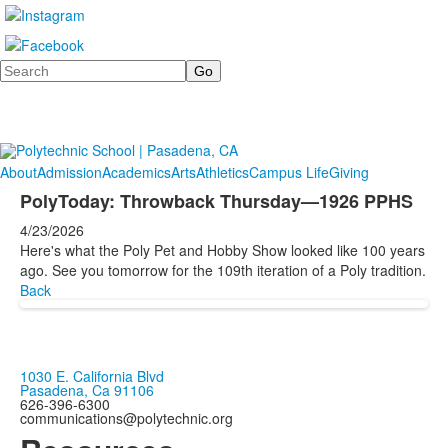
Search
About
Admission
Academics
Arts
Athletics
Campus Life
Giving
PolyToday: Throwback Thursday—1926 PPHS
4/23/2026
Here's what the Poly Pet and Hobby Show looked like 100 years
ago. See you tomorrow for the 109th iteration of a Poly tradition.
Back
1030 E. California Blvd
Pasadena, Ca 91106
626-396-6300
communications@polytechnic.org