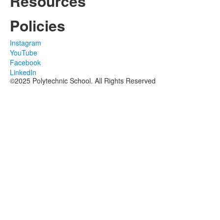
Resources
Policies
Instagram
YouTube
Facebook
LinkedIn
©2025 Polytechnic School. All Rights Reserved