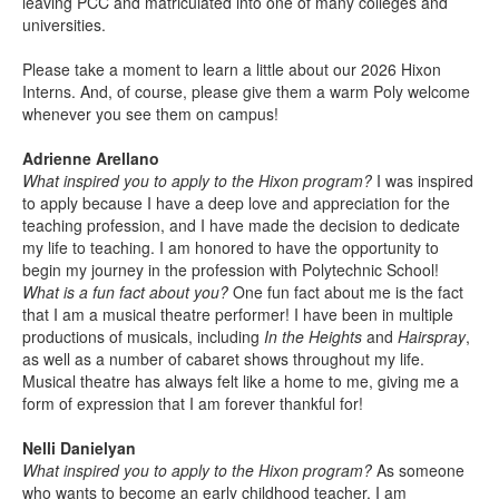
leaving PCC and matriculated into one of many colleges and
universities.
Please take a moment to learn a little about our 2026 Hixon
Interns. And, of course, please give them a warm Poly welcome
whenever you see them on campus!
Adrienne Arellano
What inspired you to apply to the Hixon program?
I was inspired
to apply because I have a deep love and appreciation for the
teaching profession, and I have made the decision to dedicate
my life to teaching. I am honored to have the opportunity to
begin my journey in the profession with Polytechnic School!
What is a fun fact about you?
One fun fact about me is the fact
that I am a musical theatre performer! I have been in multiple
productions of musicals, including
In the Heights
and
Hairspray
,
as well as a number of cabaret shows throughout my life.
Musical theatre has always felt like a home to me, giving me a
form of expression that I am forever thankful for!
Nelli Danielyan
What inspired you to apply to the Hixon program?
As someone
who wants to become an early childhood teacher, I am