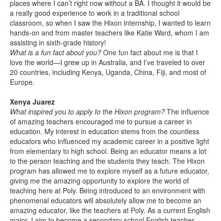
places where I can’t right now without a BA. I thought it would be
a really good experience to work in a traditional school
classroom, so when I saw the Hixon internship, I wanted to learn
hands-on and from master teachers like Katie Ward, whom I am
assisting in sixth-grade history!
What is a fun fact about you?
One fun fact about me is that I
love the world—I grew up in Australia, and I’ve traveled to over
20 countries, including Kenya, Uganda, China, Fiji, and most of
Europe.
Xenya Juarez
What inspired you to apply to the Hixon program?
The influence
of amazing teachers encouraged me to pursue a career in
education. My interest in education stems from the countless
educators who influenced my academic career in a positive light
from elementary to high school. Being an educator means a lot
to the person teaching and the students they teach. The Hixon
program has allowed me to explore myself as a future educator,
giving me the amazing opportunity to explore the world of
teaching here at Poly. Being introduced to an environment with
phenomenal educators will absolutely allow me to become an
amazing educator, like the teachers at Poly. As a current English
major, I aim to become a secondary school English teacher.