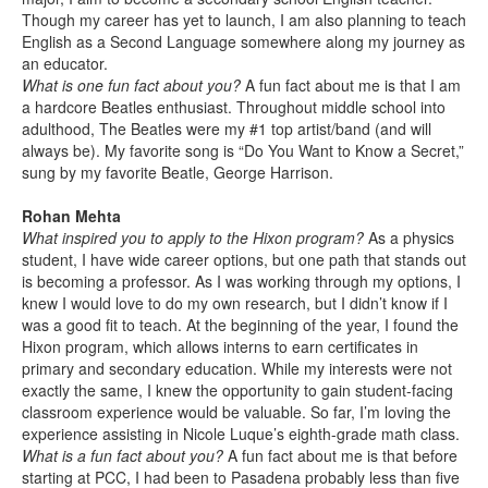
Though my career has yet to launch, I am also planning to teach
English as a Second Language somewhere along my journey as
an educator.
What is one fun fact about you?
A fun fact about me is that I am
a hardcore Beatles enthusiast. Throughout middle school into
adulthood, The Beatles were my #1 top artist/band (and will
always be). My favorite song is “Do You Want to Know a Secret,”
sung by my favorite Beatle, George Harrison.
Rohan Mehta
What inspired you to apply to the Hixon program?
As a physics
student, I have wide career options, but one path that stands out
is becoming a professor. As I was working through my options, I
knew I would love to do my own research, but I didn’t know if I
was a good fit to teach. At the beginning of the year, I found the
Hixon program, which allows interns to earn certificates in
primary and secondary education. While my interests were not
exactly the same, I knew the opportunity to gain student-facing
classroom experience would be valuable. So far, I’m loving the
experience assisting in Nicole Luque’s eighth-grade math class.
What is a fun fact about you?
A fun fact about me is that before
starting at PCC, I had been to Pasadena probably less than five