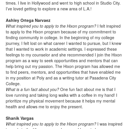
times. I live in Hollywood and went to high school in Studio City.
I’ve loved getting to explore a new area of L.A.!
Ashley Ortega Narvaez
What inspired you to apply to the Hixon program?
I felt inspired
to apply to the Hixon program because of my commitment to
finding community in college. In the beginning of my college
journey, I felt lost on what career I wanted to pursue, but I knew
that I wanted to work in academic settings. I expressed these
feelings to my counselor and she recommended I join the Hixon
program as a way to seek opportunities and mentors that can
help bring out my passion. The Hixon program has allowed me
to find peers, mentors, and opportunities that have enabled me
in my position at Poly and as a writing tutor at Pasadena City
College.
What is a fun fact about you?
One fun fact about me is that I
love running and taking long walks with a coffee in my hand! I
prioritize my physical movement because it helps my mental
health and allows me to enjoy the present.
Shanik Vargas
What inspired you to apply to the Hixon program?
I was inspired