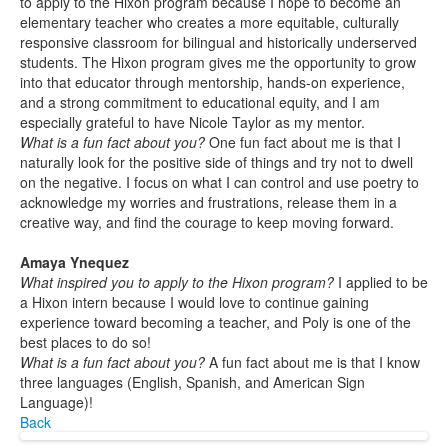
to apply to the Hixon program because I hope to become an
elementary teacher who creates a more equitable, culturally
responsive classroom for bilingual and historically underserved
students. The Hixon program gives me the opportunity to grow
into that educator through mentorship, hands-on experience,
and a strong commitment to educational equity, and I am
especially grateful to have Nicole Taylor as my mentor.
What is a fun fact about you?
One fun fact about me is that I
naturally look for the positive side of things and try not to dwell
on the negative. I focus on what I can control and use poetry to
acknowledge my worries and frustrations, release them in a
creative way, and find the courage to keep moving forward.
Amaya Ynequez
What inspired you to apply to the Hixon program?
I applied to be
a Hixon intern because I would love to continue gaining
experience toward becoming a teacher, and Poly is one of the
best places to do so!
What is a fun fact about you?
A fun fact about me is that I know
three languages (English, Spanish, and American Sign
Language)!
Back