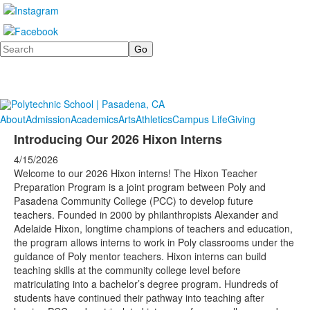
Search
About
Admission
Academics
Arts
Athletics
Campus Life
Giving
Introducing Our 2026 Hixon Interns
4/15/2026
Welcome to our 2026 Hixon interns! The Hixon Teacher
Preparation Program is a joint program between Poly and
Pasadena Community College (PCC) to develop future
teachers. Founded in 2000 by philanthropists Alexander and
Adelaide Hixon, longtime champions of teachers and education,
the program allows interns to work in Poly classrooms under the
guidance of Poly mentor teachers. Hixon interns can build
teaching skills at the community college level before
matriculating into a bachelor’s degree program. Hundreds of
students have continued their pathway into teaching after