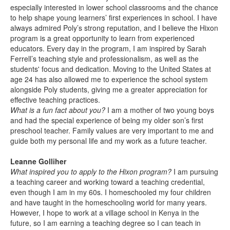
especially interested in lower school classrooms and the chance
to help shape young learners’ first experiences in school. I have
always admired Poly’s strong reputation, and I believe the Hixon
program is a great opportunity to learn from experienced
educators. Every day in the program, I am inspired by Sarah
Ferrell’s teaching style and professionalism, as well as the
students' focus and dedication. Moving to the United States at
age 24 has also allowed me to experience the school system
alongside Poly students, giving me a greater appreciation for
effective teaching practices.
What is a fun fact about you?
I am a mother of two young boys
and had the special experience of being my older son’s first
preschool teacher. Family values are very important to me and
guide both my personal life and my work as a future teacher.
Leanne Golliher
What inspired you to apply to the Hixon program?
I am pursuing
a teaching career and working toward a teaching credential,
even though I am in my 60s. I homeschooled my four children
and have taught in the homeschooling world for many years.
However, I hope to work at a village school in Kenya in the
future, so I am earning a teaching degree so I can teach in