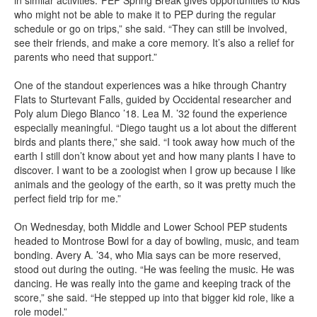
in similar activities.“PEP Spring Break gives opportunities to kids
who might not be able to make it to PEP during the regular
schedule or go on trips,” she said. “They can still be involved,
see their friends, and make a core memory. It’s also a relief for
parents who need that support.”
One of the standout experiences was a hike through Chantry
Flats to Sturtevant Falls, guided by Occidental researcher and
Poly alum Diego Blanco ’18. Lea M. ’32 found the experience
especially meaningful. “Diego taught us a lot about the different
birds and plants there,” she said. “I took away how much of the
earth I still don’t know about yet and how many plants I have to
discover. I want to be a zoologist when I grow up because I like
animals and the geology of the earth, so it was pretty much the
perfect field trip for me.”
On Wednesday, both Middle and Lower School PEP students
headed to Montrose Bowl for a day of bowling, music, and team
bonding. Avery A. ’34, who Mia says can be more reserved,
stood out during the outing. “He was feeling the music. He was
dancing. He was really into the game and keeping track of the
score,” she said. “He stepped up into that bigger kid role, like a
role model.”