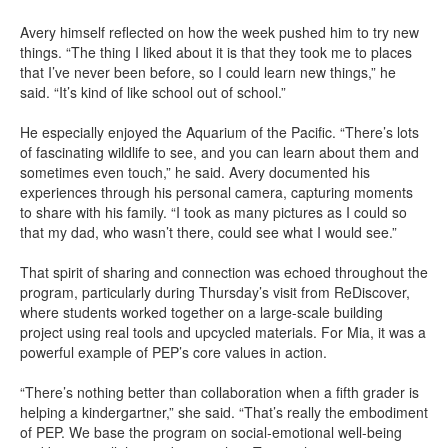
Avery himself reflected on how the week pushed him to try new
things. “The thing I liked about it is that they took me to places
that I’ve never been before, so I could learn new things,” he
said. “It’s kind of like school out of school.”
He especially enjoyed the Aquarium of the Pacific. “There’s lots
of fascinating wildlife to see, and you can learn about them and
sometimes even touch,” he said. Avery documented his
experiences through his personal camera, capturing moments
to share with his family. “I took as many pictures as I could so
that my dad, who wasn’t there, could see what I would see.”
That spirit of sharing and connection was echoed throughout the
program, particularly during Thursday’s visit from ReDiscover,
where students worked together on a large-scale building
project using real tools and upcycled materials. For Mia, it was a
powerful example of PEP’s core values in action.
“There’s nothing better than collaboration when a fifth grader is
helping a kindergartner,” she said. “That’s really the embodiment
of PEP. We base the program on social-emotional well-being