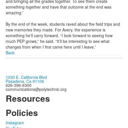
and bringing all the grades together. To see them create
something together and have that outcome at the end was
amazing.”
By the end of the week, students raved about the field trips and
new memories they made. For Avery, the experience is
something he’ll carry forward. “I look forward to seeing how
much PEP grows,” he said. “It’ll be interesting to see what
changes from when I first came here until I leave.”
Back
1030 E. California Blvd
Pasadena, Ca 91106
626-396-6300
communications@polytechnic.org
Resources
Policies
Instagram