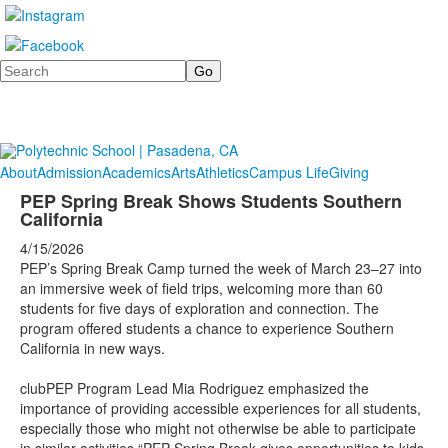
Search
About
Admission
Academics
Arts
Athletics
Campus Life
Giving
PEP Spring Break Shows Students Southern
California
4/15/2026
PEP’s Spring Break Camp turned the week of March 23–27 into
an immersive week of field trips, welcoming more than 60
students for five days of exploration and connection. The
program offered students a chance to experience Southern
California in new ways.
clubPEP Program Lead Mia Rodriguez emphasized the
importance of providing accessible experiences for all students,
especially those who might not otherwise be able to participate