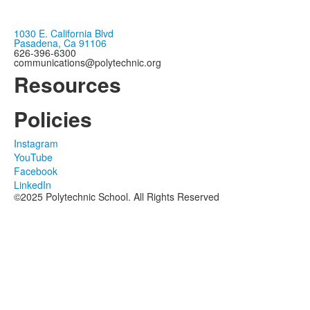
1030 E. California Blvd
Pasadena, Ca 91106
626-396-6300
communications@polytechnic.org
Resources
Policies
Instagram
YouTube
Facebook
LinkedIn
©2025 Polytechnic School. All Rights Reserved