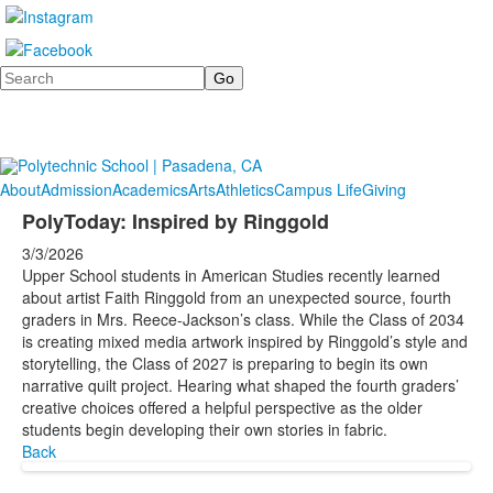
Search
About
Admission
Academics
Arts
Athletics
Campus Life
Giving
PolyToday: Inspired by Ringgold
3/3/2026
Upper School students in American Studies recently learned
about artist Faith Ringgold from an unexpected source, fourth
graders in Mrs. Reece-Jackson’s class. While the Class of 2034
is creating mixed media artwork inspired by Ringgold’s style and
storytelling, the Class of 2027 is preparing to begin its own
narrative quilt project. Hearing what shaped the fourth graders’
creative choices offered a helpful perspective as the older
students begin developing their own stories in fabric.
Back