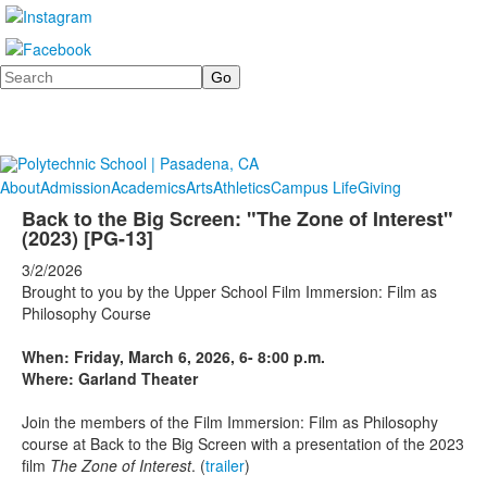
Search
About
Admission
Academics
Arts
Athletics
Campus Life
Giving
Back to the Big Screen: "The Zone of Interest"
(2023) [PG-13]
3/2/2026
Brought to you by the Upper School Film Immersion: Film as
Philosophy Course
When: Friday, March 6, 2026, 6- 8:00 p.m.
Where: Garland Theater
Join the members of the Film Immersion: Film as Philosophy
course at Back to the Big Screen with a presentation of the 2023
film
The Zone of Interest
. (
trailer
)