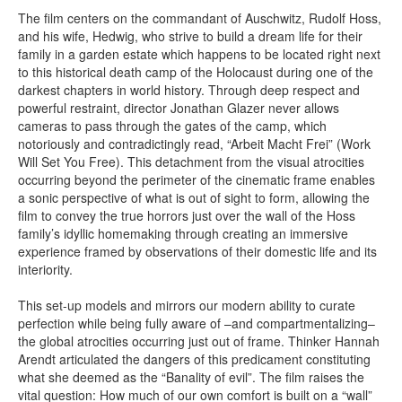
The film centers on the commandant of Auschwitz, Rudolf Hoss,
and his wife, Hedwig, who strive to build a dream life for their
family in a garden estate which happens to be located right next
to this historical death camp of the Holocaust during one of the
darkest chapters in world history. Through deep respect and
powerful restraint, director Jonathan Glazer never allows
cameras to pass through the gates of the camp, which
notoriously and contradictingly read, “Arbeit Macht Frei” (Work
Will Set You Free). This detachment from the visual atrocities
occurring beyond the perimeter of the cinematic frame enables
a sonic perspective of what is out of sight to form, allowing the
film to convey the true horrors just over the wall of the Hoss
family’s idyllic homemaking through creating an immersive
experience framed by observations of their domestic life and its
interiority.
This set-up models and mirrors our modern ability to curate
perfection while being fully aware of –and compartmentalizing–
the global atrocities occurring just out of frame. Thinker Hannah
Arendt articulated the dangers of this predicament constituting
what she deemed as the “Banality of evil”. The film raises the
vital question: How much of our own comfort is built on a “wall”