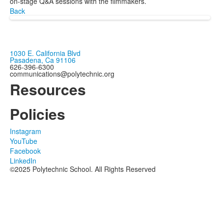
on-stage Q&A sessions with the filmmakers.
Back
1030 E. California Blvd
Pasadena, Ca 91106
626-396-6300
communications@polytechnic.org
Resources
Policies
Instagram
YouTube
Facebook
LinkedIn
©2025 Polytechnic School. All Rights Reserved