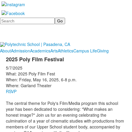
Search
About
Admission
Academics
Arts
Athletics
Campus Life
Giving
2025 Poly Film Festival
5/7/2025
What: 2025 Poly Film Fest
When: Friday, May 16, 2025, 6-8 p.m.
Where: Garland Theater
RSVP
The central theme for Poly's Film/Media program this school
year has been dedicated to considering: "What makes an
honest image?" Join us for an evening celebrating the
culmination of a year of cinematic studies with productions from
members of our Upper School student body, accompanied by