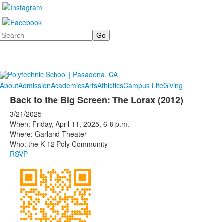
Search
About
Admission
Academics
Arts
Athletics
Campus Life
Giving
Back to the Big Screen: The Lorax (2012)
3/21/2025
When: Friday, April 11, 2025, 6-8 p.m.
Where: Garland Theater
Who: the K-12 Poly Community
RSVP