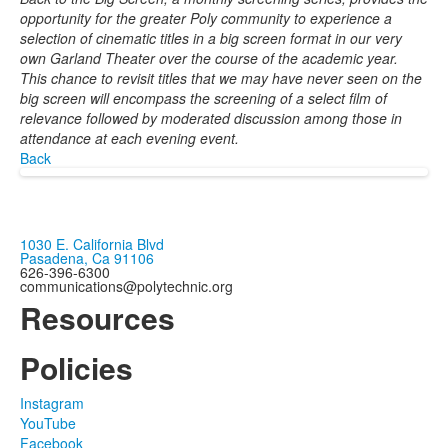
opportunity for the greater Poly community to experience a
selection of cinematic titles in a big screen format in our very
own Garland Theater over the course of the academic year.
This chance to revisit titles that we may have never seen on the
big screen will encompass the screening of a select film of
relevance followed by moderated discussion among those in
attendance at each evening event.
Back
1030 E. California Blvd
Pasadena, Ca 91106
626-396-6300
communications@polytechnic.org
Resources
Policies
Instagram
YouTube
Facebook