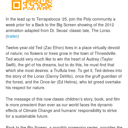
In the lead up to Terrapalooza ‘25, join the Poly community a
week prior for a Back to the Big Screen showing of the 2012
animation adapted from Dr. Seuss’ classic tale, The Lorax.
(
trailer
)
Twelve-year-old Ted (Zac Efron) lives in a place virtually devoid
of nature; no flowers or trees grow in the town of Thneedville.
Ted would very much like to win the heart of Audrey (Taylor
Swift), the girl of his dreams, but to do this, he must find that
which she most desires: a Truffula tree. To get it, Ted delves into
the story of the Lorax (Danny DeVito), once the gruff guardian of
the forest, and the Once-ler (Ed Helms), who let greed overtake
his respect for nature.
The message of this now classic children’s story, book, and film
is more prescient than ever as our world faces the dynamic
effects of Climate Change and humans' responsibility to strive
for a sustainable future.
Back to the Big Screen, a monthly screening series, provides the