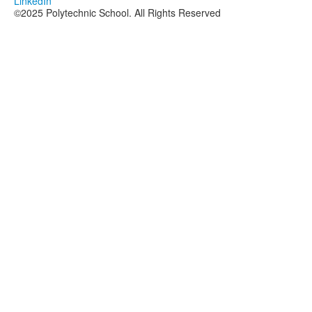
LinkedIn
©2025 Polytechnic School. All Rights Reserved