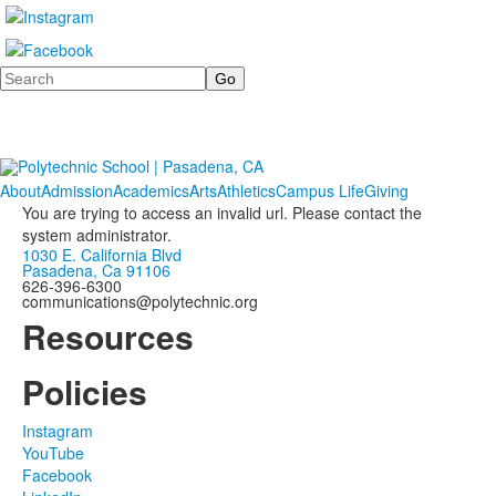
Search
About
Admission
Academics
Arts
Athletics
Campus Life
Giving
You are trying to access an invalid url. Please contact the
system administrator.
1030 E. California Blvd
Pasadena, Ca 91106
626-396-6300
communications@polytechnic.org
Resources
Policies
Instagram
YouTube
Facebook